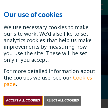
Our use of cookies
Toggl
We use necessary cookies to make
our site work. We'd also like to set
Annual
analytics cookies that help us make
Interest
improvements by measuring how
you use the site. These will be set
only if you accept.
For more detailed information about
the cookies we use, see our
Cookies
page
.
Check if B4RN is in your area. Enter your postcode.
Search
Postcode Search
ACCEPT ALL COOKIES
REJECT ALL COOKIES