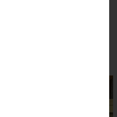
News & Events