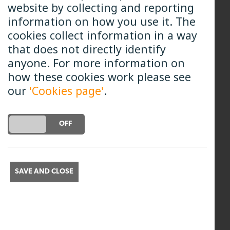
options regarding the annual interest.
website by collecting and reporting
information on how you use it. The
Option 1: Compound
cookies collect information in a way
that does not directly identify
Convert your Interest into Shares and
anyone. For more information on
add them to your shareholding.
how these cookies work please see
our
You do not need to do anything to
'Cookies page'
.
select this option; at our year-end, the
annual interest will automatically be
DO YOU ACCEPT THE USE OF COOKIES?
ON
OFF
added as new shares to your account.
Option 2: Annual
SAVE AND CLOSE
Request that your Interest be paid to
you
In which case it will be paid to you and