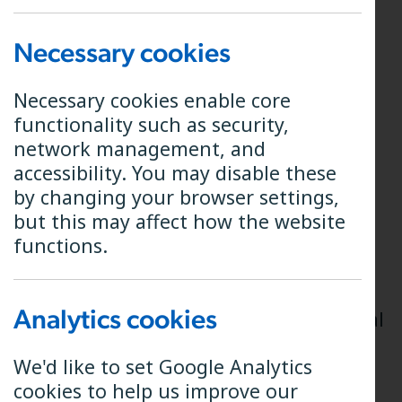
Annual Interest and End
Necessary cookies
of Year Options
Necessary cookies enable core
functionality such as security,
Your shares in B4RN earn interest at a
network management, and
rate of 5% throughout the financial
accessibility. You may disable these
year.
by changing your browser settings,
but this may affect how the website
Interest is paid gross once a year on
functions.
the 31st of March, our year-end, and a
share interest statement is produced
informing you of the total interest
Analytics cookies
earned in the financial year (the annual
interest).
We'd like to set Google Analytics
You then have the following two
cookies to help us improve our