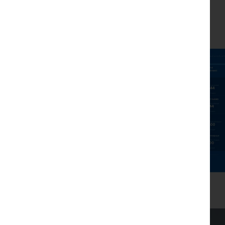
worth of shares.