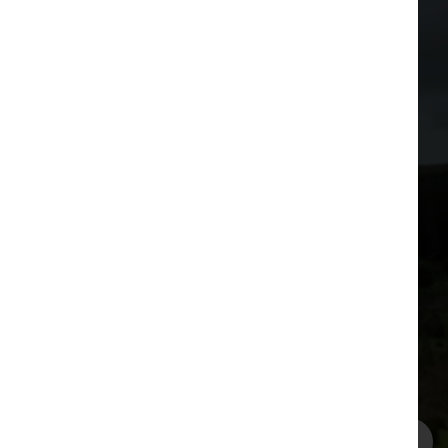
Stories from out in the
field
from our very happy customers
One residential customer in Over Kellet used
to know whether it was worth firing up her
computer by looking out of her front window
to see what the weather was doing with her
telephone line.
Read more
See all