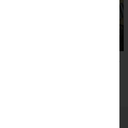
B4RN backs Cumbria’s Easter connectivity
call
Read more