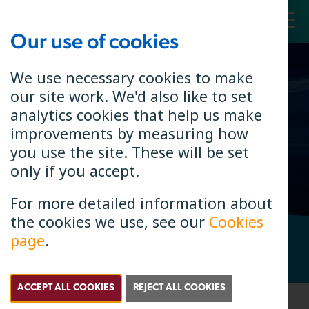
Our use of cookies
Toggl
We use necessary cookies to make
our site work. We'd also like to set
Connecting
analytics cookies that help us make
Your Handset
improvements by measuring how
you use the site. These will be set
only if you accept.
For more detailed information about
the cookies we use, see our
Cookies
page
.
Check if B4RN is in your area. Enter your postcode.
Search
Postcode Search
ACCEPT ALL COOKIES
REJECT ALL COOKIES