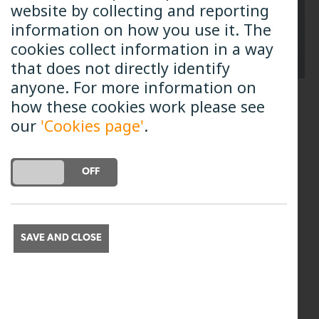
website by collecting and reporting
information on how you use it. The
cookies collect information in a way
that does not directly identify
anyone. For more information on
how these cookies work please see
Genexis Router - all wall
our
'Cookies page'
.
mounted models
DO YOU ACCEPT THE USE OF COOKIES?
ON
OFF
Models: DRG716, DRG719, DRG739 and
DRG7820.
The phone ports are located on the
SAVE AND CLOSE
bottom of the router. Connect your
handset to Phone port 1.