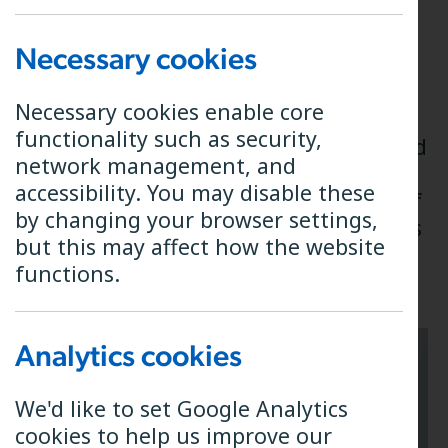
Connecting your
Necessary cookies
handset
Necessary cookies enable core
functionality such as security,
Your handset will need to be connected
network management, and
to Phone Port 1 on your B4RN router.
accessibility. You may disable these
The photos below show the location of
by changing your browser settings,
the phone ports on the various models
but this may affect how the website
of router we operate.
functions.
Analytics cookies
We'd like to set Google Analytics
cookies to help us improve our