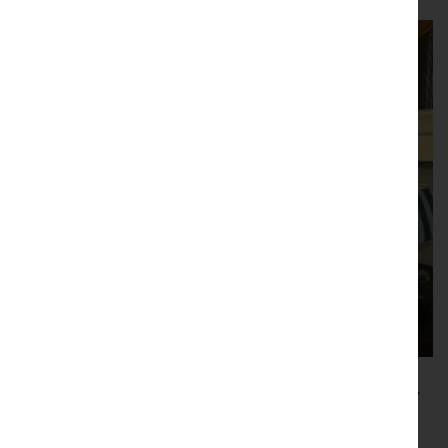
B4RN backs Cumbria’s Easter connectivity
call