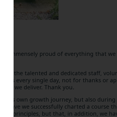
I am immensely proud of everything that we 
ognise the talented and dedicated staff, vol
ings every single day, not for thanks or ap
 that we deliver. Thank you.
nt in its own growth journey, but also during
only have we successfully charted a course 
nding principles, but that, in addition, we 