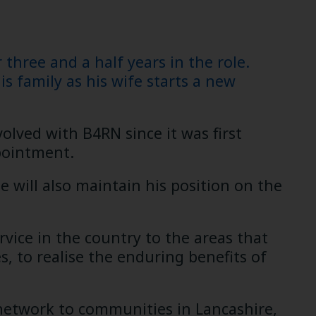
hree and a half years in the role.
s family as his wife starts a new
lved with B4RN since it was first
pointment.
e will also maintain his position on the
rvice in the country to the areas that
, to realise the enduring benefits of
 network to communities in Lancashire,