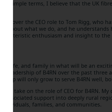
In simple terms, I believe that the UK fibre
anding over the CEO role to Tom Rigg, who ha
nate about what we do, and he understands
characteristic enthusiasm and insight to the
 his wife, and family in what will be an exci
ed leadership of B4RN over the past three a
tnership will only grow to serve B4RN well, b
ud to take on the role of CEO for B4RN. My 
nd associated support into deeply rural reg
 individuals, families, and communities.