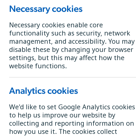
Necessary cookies
Necessary cookies enable core
functionality such as security, network
Check if B4RN i
management, and accessibility. You may
disable these by changing your browser
Postcode Search
settings, but this may affect how the
website functions.
Analytics cookies
We'd like to set Google Analytics cookies
to help us improve our website by
Tom Rigg announced as
collecting and reporting information on
how you use it. The cookies collect