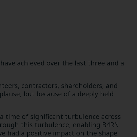
have achieved over the last three and a
unteers, contractors, shareholders, and
plause, but because of a deeply held
 a time of significant turbulence across
through this turbulence, enabling B4RN
have had a positive impact on the shape