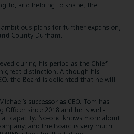
ng to, and helping to shape, the
 ambitious plans for further expansion,
 and County Durham.
ieved during his period as the Chief
 great distinction. Although his
, the Board is delighted that he will
 Michael’s successor as CEO. Tom has
 Officer since 2018 and he is well-
that capacity. No-one knows more about
company, and the Board is very much
4RN’s plans for the future.