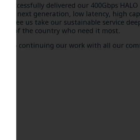
ng successfully delivered our 400Gbps HALO
s to next generation, low latency, high capac
East see us take our sustainable service dee
rts of the country who need it most.
ard to continuing our work with all our comm