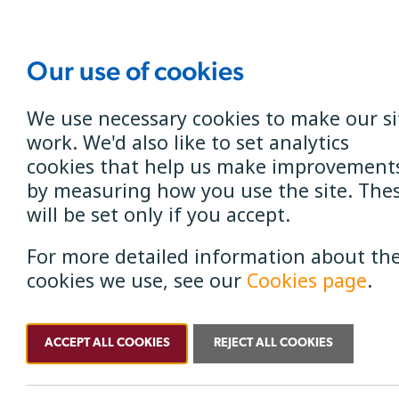
Our use of cookies
Get B4RN
B4RN North 
We use necessary cookies to make our si
work. We'd also like to set analytics
cookies that help us make improvement
by measuring how you use the site. The
will be set only if you accept.
For more detailed information about th
Service Status
cookies we use, see our
Cookies page
.
ACCEPT ALL COOKIES
REJECT ALL COOKIES