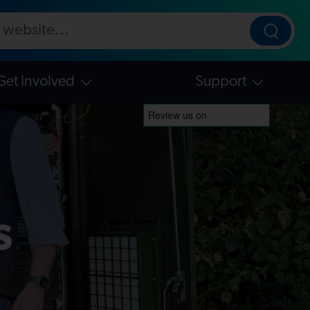
ebsite
Searc
Get Involved
Support
s