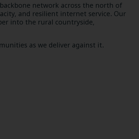
 backbone network across the north of
ity, and resilient internet service. Our
per into the rural countryside,
unities as we deliver against it.