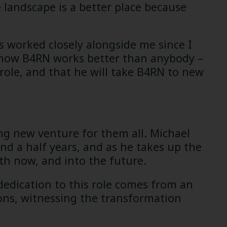
 landscape is a better place because
s worked closely alongside me since I
 how B4RN works better than anybody –
 role, and that he will take B4RN to new
ting new venture for them all. Michael
nd a half years, and as he takes up the
oth now, and into the future.
dedication to this role comes from an
ions, witnessing the transformation