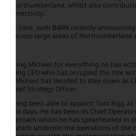
 and Northumberland, whilst also contributi
l connectivity.
xciting time, with B4RN recently announcing
uild across large areas of Northumberland
n thanking Michael for everything he has ach
tanding CEO who has occupied the role with
hat Michael has decided to step down as CEO
ts Chief Strategy Officer.
 in having been able to appoint Tom Rigg as
rliest days. He has been its Chief Operating
ory approach which he has spearheaded in 
ions which underpin the operations of the 
 he continues with the implementation of B