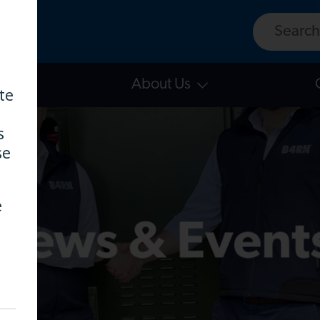
Search w
East
About Us
te
s
se
e
News & Event