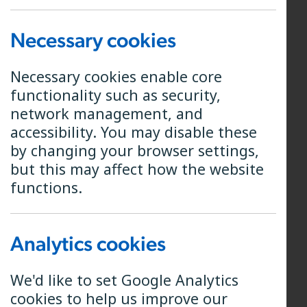
Director and Chair of the Board
Necessary cookies
Michael grew up in the Forest of
Bowland in Lancashire and read
Necessary cookies enable core
engineering in Cambridge. His early
functionality such as security,
career was in the army, where as an
network management, and
officer he served in the Royal
accessibility. You may disable these
Electrical and Mechanical Engineers
by changing your browser settings,
and then later the Royal Dragoon
but this may affect how the website
Guards. He undertook tours of duty
functions.
in both Iraq and Afghanistan.
During his post-military career he
Analytics cookies
has managed engineering projects
for the Oil and Gas sector, and
We'd like to set Google Analytics
worked as a specialist consult with a
cookies to help us improve our
focus on operational improvement