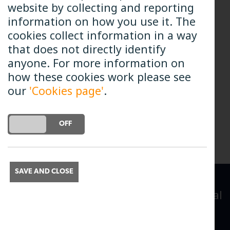
website by collecting and reporting
and communications.
information on how you use it. The
cookies collect information in a way
Michael started work with B4RN in
that does not directly identify
February 2021.
anyone. For more information on
how these cookies work please see
our
'Cookies page'
.
All Team Members
DO YOU ACCEPT THE USE OF COOKIES?
ON
OFF
SAVE AND CLOSE
A leading provider of broadband to rural
communities
Broadband for the Rural North Limited.