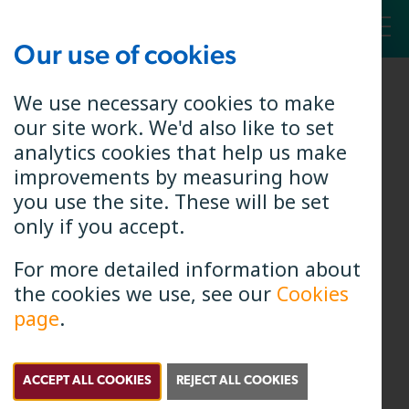
Our use of cookies
Toggl
We use necessary cookies to make
our site work. We'd also like to set
analytics cookies that help us make
improvements by measuring how
you use the site. These will be set
only if you accept.
For more detailed information about
the cookies we use, see our
Cookies
page
.
ACCEPT ALL COOKIES
REJECT ALL COOKIES
Michael Lee