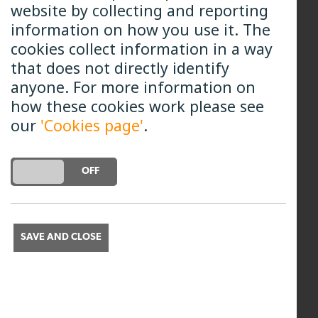
website by collecting and reporting
including money, schedules, teams
information on how you use it. The
and operations. She arrived at B4RN
cookies collect information in a way
2018 and has since held a few
that does not directly identify
different roles, which have included
anyone. For more information on
managing individual B4RN projects
how these cookies work please see
working alongside some of our
our
'Cookies page'
.
amazing B4RN volunteers, as well as
operational and project
management. She became Chief
DO YOU ACCEPT THE USE OF COOKIES?
ON
OFF
Delivery Officer in 2024 and now
draws on all that experience to
ensure that B4RN and its
SAVE AND CLOSE
communities continue to thrive.
All Team Members