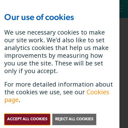
Our use of cookies
Toggl
We use necessary cookies to make
our site work. We'd also like to set
analytics cookies that help us make
improvements by measuring how
you use the site. These will be set
only if you accept.
For more detailed information about
the cookies we use, see our
Cookies
page
.
Elaine Elrick
Chief Delivery Officer
ACCEPT ALL COOKIES
REJECT ALL COOKIES
Elaine has a degree in Electronic