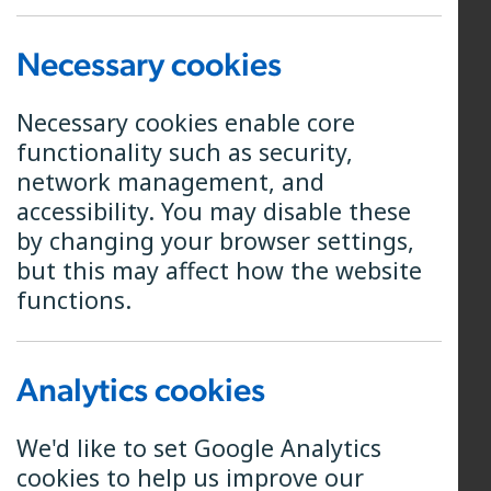
Engineering and a background in
fibre communications, spending the
Necessary cookies
first 10 years of her career as a
design engineer in the Subsea Cable
Necessary cookies enable core
industry. That has been followed by
functionality such as security,
Project Planning and Project
network management, and
Management qualifications and
accessibility. You may disable these
many years managing projects and
by changing your browser settings,
teams in various engineering
but this may affect how the website
industries, including a 7-year stint
functions.
managing innovative product
development for Siemens.
Analytics cookies
Elaine is a pro-active forward
thinker and very used to being
We'd like to set Google Analytics
involved in business strategy as well
cookies to help us improve our
as managing all aspects of projects